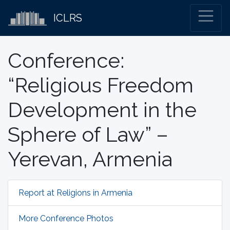
ICLRS
Conference:
“Religious Freedom
Development in the
Sphere of Law” –
Yerevan, Armenia
Report at Religions in Armenia
More Conference Photos