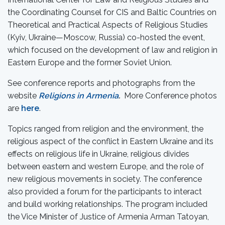
the Coordinating Counsel for CIS and Baltic Countries on
Theoretical and Practical Aspects of Religious Studies
(Kyiv, Ukraine—Moscow, Russia) co-hosted the event,
which focused on the development of law and religion in
Eastern Europe and the former Soviet Union.
See conference reports and photographs from the
website
Religions in Armenia
.
More Conference photos
are
here
.
Topics ranged from religion and the environment, the
religious aspect of the conflict in Eastern Ukraine and its
effects on religious life in Ukraine, religious divides
between eastern and western Europe, and the role of
new religious movements in society. The conference
also provided a forum for the participants to interact
and build working relationships. The program included
the Vice Minister of Justice of Armenia Arman Tatoyan,