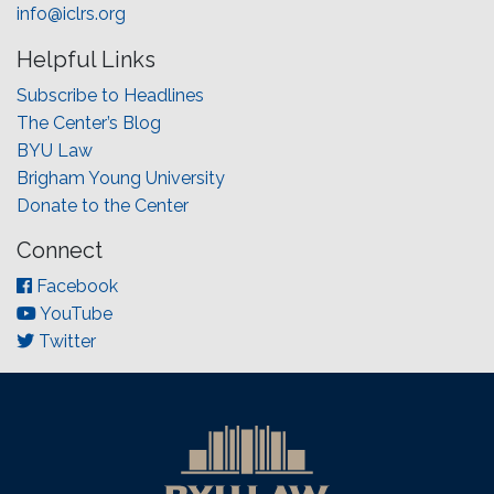
info@iclrs.org
Helpful Links
Subscribe to Headlines
The Center’s Blog
BYU Law
Brigham Young University
Donate to the Center
Connect
Facebook
YouTube
Twitter