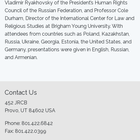
Vladimir Ryakhovsky of the President’s Human Rights
Council of the Russian Federation, and Professor Cole
Durham, Director of the International Center for Law and
Religious Studies at Brigham Young University. With
attendees from countries such as Poland, Kazakhstan,
Russia, Ukraine, Georgia, Estonia, the United States, and
Germany, presentations were given in English, Russian,
and Armenian.
Contact Us
452 JRCB
Provo, UT 84602 USA
Phone: 801.422.6842
Fax: 801.422.0399