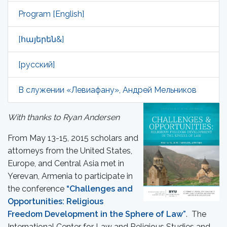
Program [English]
[հայերեն&]
[русский]
В служении «Левиафану», Андрей Мельников
With thanks to Ryan Andersen
From May 13-15, 2015 scholars and
attorneys from the United States,
Europe, and Central Asia met in
Yerevan, Armenia to participate in
the conference
“Challenges and
Opportunities: Religious
Freedom Development in the Sphere of Law”
. The
International Center for Law and Religious Studies and