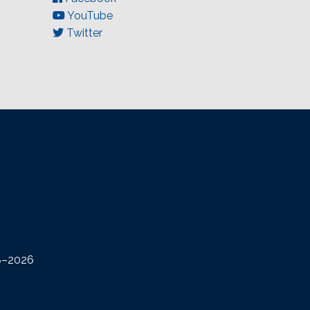
YouTube
Twitter
08–2026