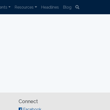
ents
Resources
Headlines
Blog
Connect
Facebook