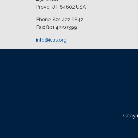
Provo, UT 84602 USA
Phone: 801.422.6842
Fax: 801.422.0399
info@iclrs.org
Copyri