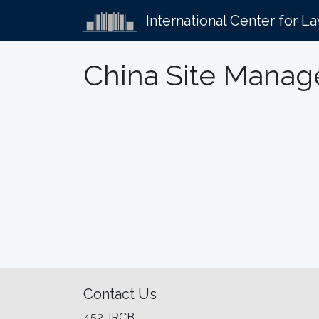
International Center for L
China Site Manag
Contact Us
452 JRCB