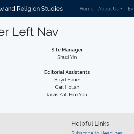
aw and Religion Studies
Home
About Us
Ev
er Left Nav
Site Manager
Shuxi Yin
Editorial Assistants
Boyd Bauer
Carl Hollan
Jarvis Yat-Him Yau
Helpful Links
Subscribe to Headlines