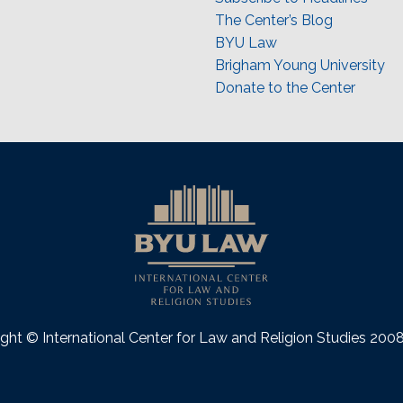
The Center’s Blog
BYU Law
Brigham Young University
Donate to the Center
ght © International Center for Law and Religion Studies 20