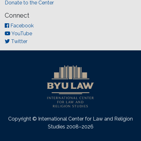
Donate to the Center
Connect
Facebook
YouTube
Twitter
Copyright © International Center for Law and Religion
Studies 2008–2026