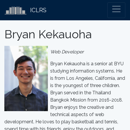
ICLRS
Bryan Kekauoha
Web Developer
Bryan Kekauoha is a senior at BYU
studying information systems. He
is from Los Angeles, California, and
is the youngest of three children.
Bryan served in the Thailand
Bangkok Mission from 2016-2018.
Bryan enjoys the creative and
technical aspects of web
development. He loves to play basketball and tennis,
spend time with his friends, enjoy the outdoors, and