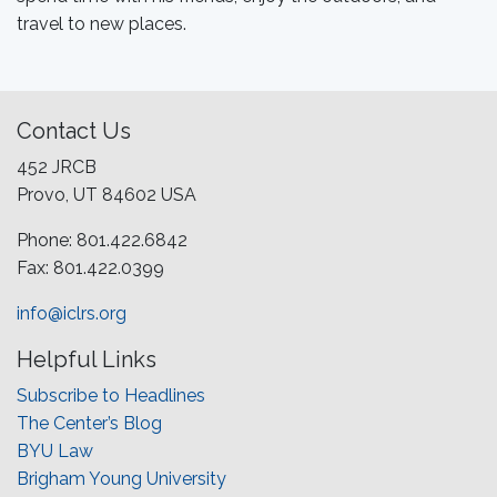
travel to new places.
Contact Us
452 JRCB
Provo, UT 84602 USA
Phone: 801.422.6842
Fax: 801.422.0399
info@iclrs.org
Helpful Links
Subscribe to Headlines
The Center’s Blog
BYU Law
Brigham Young University