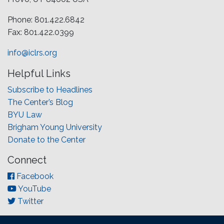
Phone: 801.422.6842
Fax: 801.422.0399
info@iclrs.org
Helpful Links
Subscribe to Headlines
The Center’s Blog
BYU Law
Brigham Young University
Donate to the Center
Connect
Facebook
YouTube
Twitter