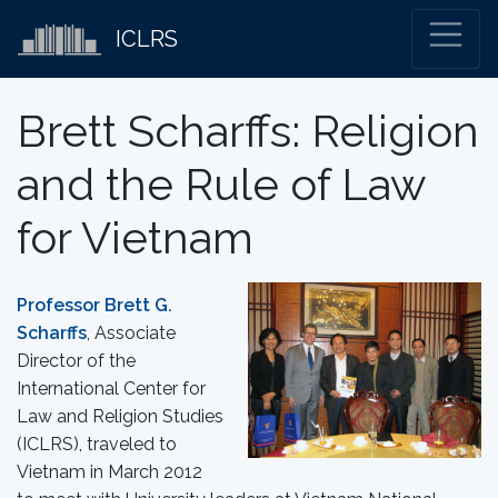
ICLRS
Brett Scharffs: Religion
and the Rule of Law
for Vietnam
Professor Brett G.
Scharffs
, Associate
Director of the
International Center for
Law and Religion Studies
(ICLRS), traveled to
Vietnam in March 2012