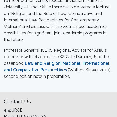
to meet with University leaders at Vietnam National
University – Hanoi. While there he to delivered a lecture
on “Religion and the Rule of Law: Comparative and
International Law Perspectives for Contemporary
Vietnam” and discuss with the Vietnamese academics
possibilities for significant joint academic programs in
the future.
Professor Scharffs, ICLRS Regional Advisor for Asia, is
co-author, with his colleague W. Cole Durham, Jr. of the
casebook,
Law and Religion: National, International,
and Comparative Perspectives
(Wolters Kluwer 2010),
second edition now in preparation.
Contact Us
452 JRCB
Provo, UT 84602 USA