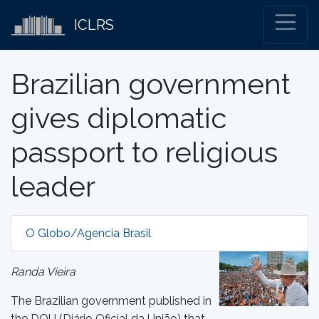
ICLRS
Brazilian government
gives diplomatic
passport to religious
leader
O Globo/Agencia Brasil
Randa Vieira
The Brazilian government published in
the DOU (Diário Oficial da União) that