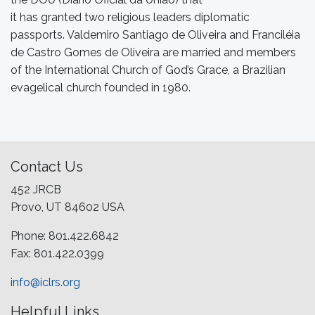
it has granted two religious leaders diplomatic
passports. Valdemiro Santiago de Oliveira and Franciléia
de Castro Gomes de Oliveira are married and members
of the International Church of God’s Grace, a Brazilian
evagelical church founded in 1980.
Contact Us
452 JRCB
Provo, UT 84602 USA
Phone: 801.422.6842
Fax: 801.422.0399
info@iclrs.org
Helpful Links