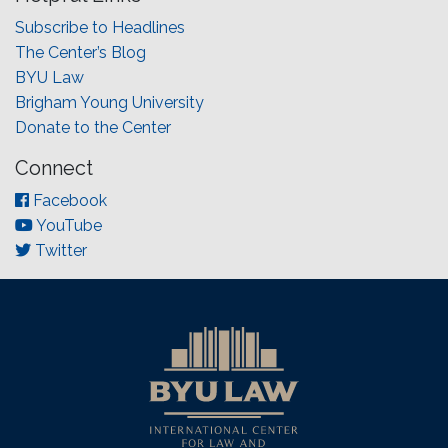
Subscribe to Headlines
The Center’s Blog
BYU Law
Brigham Young University
Donate to the Center
Connect
Facebook
YouTube
Twitter