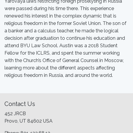
Yarovaya laws restricting foreign proselyting in Russia
were passed during his time there. This experience
renewed his interest in the complex dynamic that is
religious freedom in the former Soviet Union. The son of
a banker and a calculus teacher, he made the logical
decision after graduation to continue his education and
attend BYU Law School. Austin was a 2018 Student
Fellow for the ICLRS, and spent the summer working
with the Church’s Office of General Counsel in Moscow,
learning more about the different aspects affecting
religious freedom in Russia, and around the world.
Contact Us
452 JRCB
Provo, UT 84602 USA