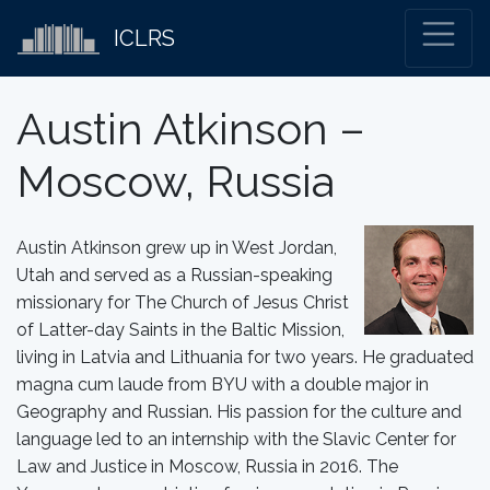
ICLRS
Austin Atkinson –
Moscow, Russia
Austin Atkinson grew up in West Jordan,
Utah and served as a Russian-speaking
missionary for The Church of Jesus Christ
of Latter-day Saints in the Baltic Mission,
living in Latvia and Lithuania for two years. He graduated
magna cum laude from BYU with a double major in
Geography and Russian. His passion for the culture and
language led to an internship with the Slavic Center for
Law and Justice in Moscow, Russia in 2016. The