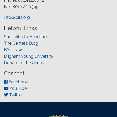
Phone: 801.422.6842
Fax: 801.422.0399
info@iclrs.org
Helpful Links
Subscribe to Headlines
The Center’s Blog
BYU Law
Brigham Young University
Donate to the Center
Connect
Facebook
YouTube
Twitter