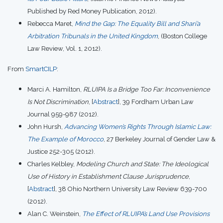
Published by Red Money Publication, 2012).
Rebecca Maret,
Mind the Gap: The Equality Bill and Shari’a
Arbitration Tribunals in the United Kingdom
, (Boston College
Law Review, Vol. 1, 2012).
From
SmartCILP
:
Marci A. Hamilton,
RLUIPA Is a Bridge Too Far: Inconvenience
Is Not Discrimination
, [
Abstract
], 39 Fordham Urban Law
Journal 959-987 (2012).
John Hursh,
Advancing Women’s Rights Through Islamic Law:
The Example of Morocco
, 27 Berkeley Journal of Gender Law &
Justice 252-305 (2012).
Charles Kelbley,
Modeling Church and State: The Ideological
Use of History in Establishment Clause Jurisprudence
,
[
Abstract
], 38 Ohio Northern University Law Review 639-700
(2012).
Alan C. Weinstein,
The Effect of RLUIPA’s Land Use Provisions