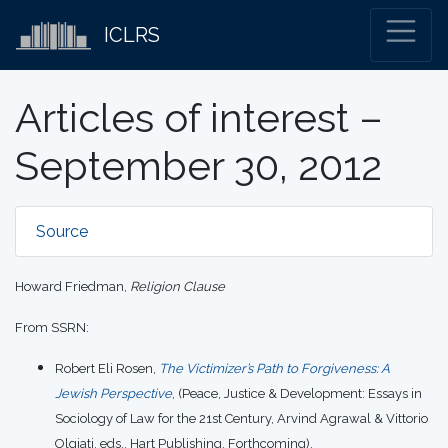
ICLRS
Articles of interest –
September 30, 2012
Source
Howard Friedman,
Religion Clause
From SSRN:
Robert Eli Rosen,
The Victimizer’s Path to Forgiveness: A
Jewish Perspective
, (Peace, Justice & Development: Essays in
Sociology of Law for the 21st Century, Arvind Agrawal & Vittorio
Olgiati, eds., Hart Publishing, Forthcoming).