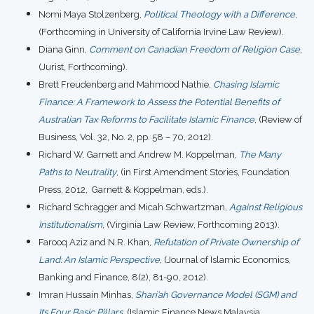
Nomi Maya Stolzenberg,
Political Theology with a Difference
,
(Forthcoming in University of California Irvine Law Review).
Diana Ginn,
Comment on Canadian Freedom of Religion Case
,
(Jurist, Forthcoming).
Brett Freudenberg and Mahmood Nathie,
Chasing Islamic
Finance: A Framework to Assess the Potential Benefits of
Australian Tax Reforms to Facilitate Islamic Finance
, (Review of
Business, Vol. 32, No. 2, pp. 58 – 70, 2012).
Richard W. Garnett and Andrew M. Koppelman,
The Many
Paths to Neutrality
, (in First Amendment Stories, Foundation
Press, 2012, Garnett & Koppelman, eds.).
Richard Schragger and Micah Schwartzman,
Against Religious
Institutionalism
, (Virginia Law Review, Forthcoming 2013).
Farooq Aziz and N.R. Khan,
Refutation of Private Ownership of
Land: An Islamic Perspective
, (Journal of Islamic Economics,
Banking and Finance, 8(2), 81-90, 2012).
Imran Hussain Minhas,
Shari’ah Governance Model (SGM) and
Its Four Basic Pillars
, (Islamic Finance News Malaysia