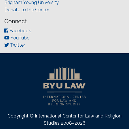
Brigham Young University
Donate to the Center
Connect
Facebook
YouTube
Twitter
Copyright © International Center for Law and Religion
Studies 2008–2026