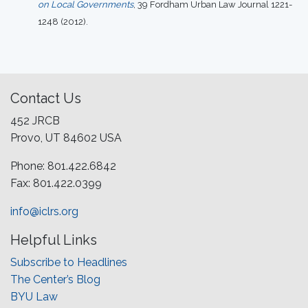
on Local Governments
, 39 Fordham Urban Law Journal 1221-
1248 (2012).
Contact Us
452 JRCB
Provo, UT 84602 USA
Phone: 801.422.6842
Fax: 801.422.0399
info@iclrs.org
Helpful Links
Subscribe to Headlines
The Center’s Blog
BYU Law