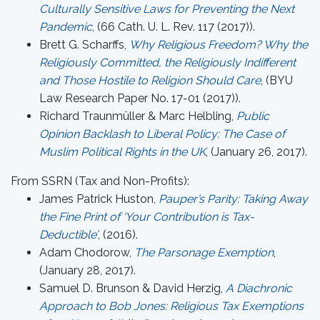
Culturally Sensitive Laws for Preventing the Next
Pandemic
, (66 Cath. U. L. Rev. 117 (2017)).
Brett G. Scharffs,
Why Religious Freedom? Why the
Religiously Committed, the Religiously Indifferent
and Those Hostile to Religion Should Care
, (BYU
Law Research Paper No. 17-01 (2017)).
Richard Traunmüller & Marc Helbling,
Public
Opinion Backlash to Liberal Policy: The Case of
Muslim Political Rights in the UK
, (January 26, 2017).
From SSRN (Tax and Non-Profits):
James Patrick Huston,
Pauper’s Parity: Taking Away
the Fine Print of ‘Your Contribution is Tax-
Deductible’
, (2016).
Adam Chodorow,
The Parsonage Exemption
,
(January 28, 2017).
Samuel D. Brunson & David Herzig,
A Diachronic
Approach to Bob Jones: Religious Tax Exemptions