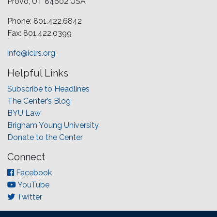
Provo, UT 84602 USA
Phone: 801.422.6842
Fax: 801.422.0399
info@iclrs.org
Helpful Links
Subscribe to Headlines
The Center’s Blog
BYU Law
Brigham Young University
Donate to the Center
Connect
Facebook
YouTube
Twitter