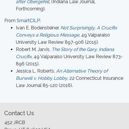
after Obergefell
, (Indiana Law Journal,
Forthcoming).
From
SmartCILP
:
Ivan E. Bodensteiner,
Not Surprisingly, A Crucifix
Conveys a Religious Message
, 49 Valparaiso
University Law Review 897-906 (2015).
Robert M. Jarvis,
The Story of the Gary, Indiana
Crucifix
, 49 Valparaiso University Law Review 873-
896 (2015).
Jessica L. Roberts,
An Alternative Theory of
Burwell v. Hobby Lobby
, 22 Connecticut Insurance
Law Journal 85-120 (2016).
Contact Us
452 JRCB