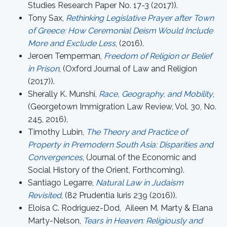
Studies Research Paper No. 17-3 (2017)).
Tony Sax,
Rethinking Legislative Prayer after Town
of Greece: How Ceremonial Deism Would Include
More and Exclude Less
, (2016).
Jeroen Temperman,
Freedom of Religion or Belief
in Prison
, (Oxford Journal of Law and Religion
(2017)).
Sherally K. Munshi,
Race, Geography, and Mobility
,
(Georgetown Immigration Law Review, Vol. 30, No.
245, 2016).
Timothy Lubin,
The Theory and Practice of
Property in Premodern South Asia: Disparities and
Convergences
, (Journal of the Economic and
Social History of the Orient, Forthcoming).
Santiago Legarre,
Natural Law in Judaism
Revisited
, (82 Prudentia Iuris 239 (2016)).
Eloisa C. Rodriguez-Dod, Aileen M. Marty & Elana
Marty-Nelson,
Tears in Heaven: Religiously and