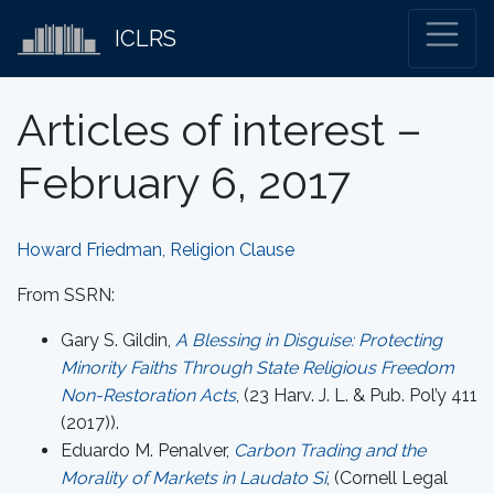
ICLRS
Articles of interest –
February 6, 2017
Howard Friedman, Religion Clause
From SSRN:
Gary S. Gildin,
A Blessing in Disguise: Protecting
Minority Faiths Through State Religious Freedom
Non-Restoration Acts
, (23 Harv. J. L. & Pub. Pol’y 411
(2017)).
Eduardo M. Penalver,
Carbon Trading and the
Morality of Markets in Laudato Si
, (Cornell Legal