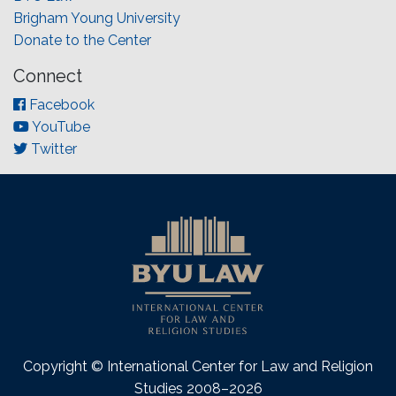
Brigham Young University
Donate to the Center
Connect
Facebook
YouTube
Twitter
Copyright © International Center for Law and Religion
Studies 2008–2026