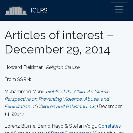
ICLRS
Articles of interest –
December 29, 2014
Howard Freidman,
Religion Clause
From SSRN:
Muhammad Munir,
Rights of the Child: An Islamic
Perspective on Preventing Violence, Abuse, and
Exploitation of Children and Pakistani Law
, (December
14, 2014).
Lorenz Blume, Bernd Hayo & Stefan Voigt,
Correlates