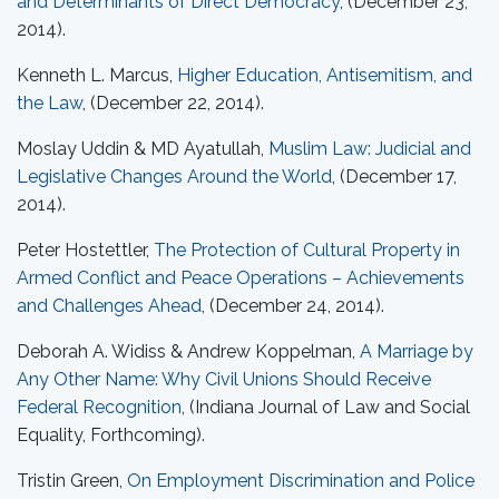
and Determinants of Direct Democracy
, (December 23,
2014).
Kenneth L. Marcus,
Higher Education, Antisemitism, and
the Law
, (December 22, 2014).
Moslay Uddin & MD Ayatullah,
Muslim Law: Judicial and
Legislative Changes Around the World
, (December 17,
2014).
Peter Hostettler,
The Protection of Cultural Property in
Armed Conflict and Peace Operations – Achievements
and Challenges Ahead
, (December 24, 2014).
Deborah A. Widiss & Andrew Koppelman,
A Marriage by
Any Other Name: Why Civil Unions Should Receive
Federal Recognition
, (Indiana Journal of Law and Social
Equality, Forthcoming).
Tristin Green,
On Employment Discrimination and Police