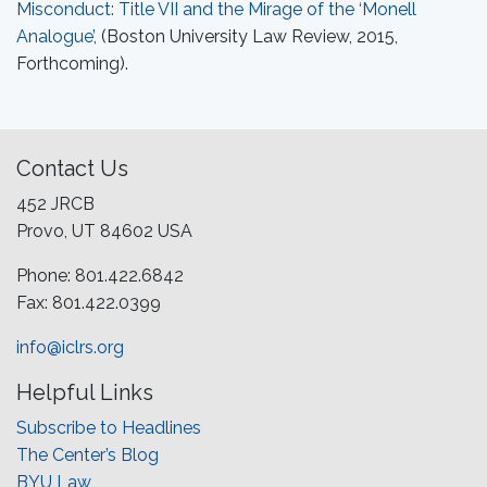
Misconduct: Title VII and the Mirage of the ‘Monell
Analogue’
, (Boston University Law Review, 2015,
Forthcoming).
Contact Us
452 JRCB
Provo, UT 84602 USA
Phone: 801.422.6842
Fax: 801.422.0399
info@iclrs.org
Helpful Links
Subscribe to Headlines
The Center’s Blog
BYU Law