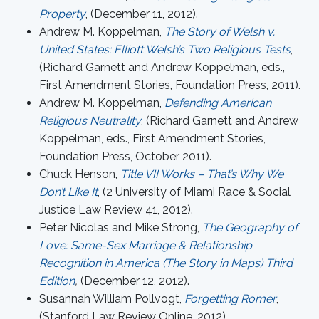
Property
, (December 11, 2012).
Andrew M. Koppelman,
The Story of Welsh v.
United States: Elliott Welsh’s Two Religious Tests
,
(Richard Garnett and Andrew Koppelman, eds.,
First Amendment Stories, Foundation Press, 2011).
Andrew M. Koppelman,
Defending American
Religious Neutrality
, (Richard Garnett and Andrew
Koppelman, eds., First Amendment Stories,
Foundation Press, October 2011).
Chuck Henson,
Title VII Works – That’s Why We
Don’t Like It
, (2 University of Miami Race & Social
Justice Law Review 41, 2012).
Peter Nicolas and Mike Strong,
The Geography of
Love: Same-Sex Marriage & Relationship
Recognition in America (The Story in Maps) Third
Edition
,
(December 12, 2012).
Susannah William Pollvogt,
Forgetting Romer
,
(Stanford Law Review Online, 2012).