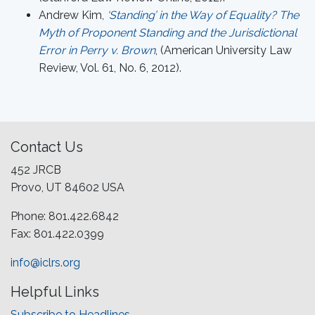
Andrew Kim,
‘Standing’ in the Way of Equality? The
Myth of Proponent Standing and the Jurisdictional
Error in Perry v. Brown
, (American University Law
Review, Vol. 61, No. 6, 2012).
Contact Us
452 JRCB
Provo, UT 84602 USA
Phone: 801.422.6842
Fax: 801.422.0399
info@iclrs.org
Helpful Links
Subscribe to Headlines