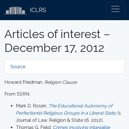
ICLRS
Articles of interest –
December 17, 2012
Source
Howard Friedman,
Religion Clause
From SSRN:
Mark D. Rosen,
The Educational Autonomy of
Perfectionist Religious Groups in a Liberal State
, (1
Journal of Law, Religion & State 16, 2012).
Thomas G. Field,
Crimes Involving Intangible