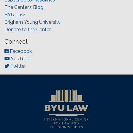
The Center’s Blog
BYU Law
Brigham Young University
Donate to the Center
Connect
Facebook
YouTube
Twitter