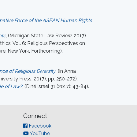
ormative Force of the ASEAN Human Rights
ate
, (Michigan State Law Review, 2017).
thics, Vol. 6: Religious Perspectives on
ure, New York, Forthcoming).
ce of Religious Diversity
, (in Anna
versity Press, 2017), pp. 250-272).
de of Law?
, (Diné Israel 31 (2017): 43-84).
Connect
Facebook
YouTube