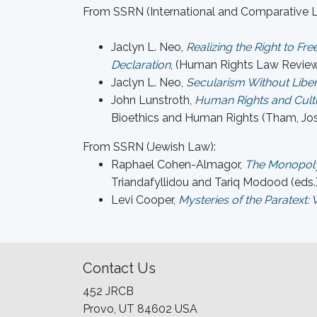
From SSRN (International and Comparative 
Jaclyn L. Neo,
Realizing the Right to F
Declaration
, (Human Rights Law Review
Jaclyn L. Neo,
Secularism Without Liber
John Lunstroth,
Human Rights and Cultu
Bioethics and Human Rights (Tham, Jose
From SSRN (Jewish Law):
Raphael Cohen-Almagor,
The Monopoly 
Triandafyllidou and Tariq Modood (eds.)
Levi Cooper,
Mysteries of the Paratext
Contact Us
452 JRCB
Provo, UT 84602 USA