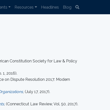
ents
Resources
Headlines
Blog
rican Constitution Society for Law & Policy
. 1, 2016).
ence on Dispute Resolution 2017: Modern
Organizations
, (July 17, 2017).
hts
, (Connecticut Law Review, Vol. 50, 2017).