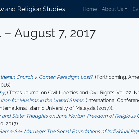
aw and Religion Studies
Home
About Us
Ev
t – August 7, 2017
utheran Church v. Comer: Paradigm Lost?
, (Forthcoming, Ame
016).
hy
, (Texas Journal on Civil Liberties and Civil Rights, Vol. 22, No
tion for Muslims in the United States
, (International Confer
nternational Islamic University of Malaysia (2017)).
 and State: Thoughts on Jane Norton, Freedom of Religious 
0, 2017).
ame-Sex Marriage: The Social Foundations of Individual Rig