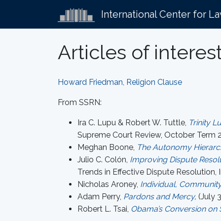
International Center for L
Articles of interes
Howard Friedman, Religion Clause
From SSRN:
Ira C. Lupu & Robert W. Tuttle,
Trinity L
Supreme Court Review, October Term 2
Meghan Boone,
The Autonomy Hierarc
Julio C. Colón,
Improving Dispute Resolu
Trends in Effective Dispute Resolution, I
Nicholas Aroney,
Individual, Community
Adam Perry,
Pardons and Mercy
,
(July 3
Robert L. Tsai,
Obama’s Conversion on S