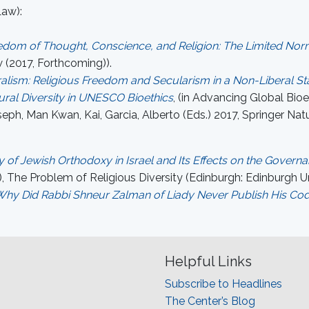
Law):
reedom of Thought, Conscience, and Religion: The Limited N
 (2017, Forthcoming)).
alism: Religious Freedom and Secularism in a Non-Liberal St
ral Diversity in UNESCO Bioethics
, (in Advancing Global Bioe
ph, Man Kwan, Kai, Garcia, Alberto (Eds.) 2017, Springer Nat
of Jewish Orthodoxy in Israel and Its Effects on the Governan
, The Problem of Religious Diversity (Edinburgh: Edinburgh Uni
: Why Did Rabbi Shneur Zalman of Liady Never Publish His Co
Helpful Links
Subscribe to Headlines
The Center’s Blog