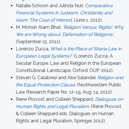
Natalie Schoon and Julinda Nuri,
Comparative
Financial Systems in Judaism, Christianity and
Islam: The Case of Interest
, (June 1, 2012).
M. Mohsin Alam Bhat,
‘Religion’ Versus ‘Rights’: Why
We are Wrong about ‘Defamation of Religions’
,
(September 15, 2011).
Lorenzo Zucca,
What is the Place of Sharia Law in
European Legal Systems?
, (Lorenzo Zucca, A
Secular Europe. Law and Religion in the European
Constitutional Landscape, Oxford: OUP, 2012).
Steven G. Calabresi and Abe Salander,
Religion and
the Equal Protection Clause
, (Northwestern Public
Law Research Paper No. 12-19, Aug. 14, 2012).
Rene Provost and Colleen Sheppard,
Dialogues on
Human Rights and Legal Pluralism
, (René Provost
& Colleen Sheppard eds, Dialogues on Human
Rights and Legal Pluralism, Springer, 2012).