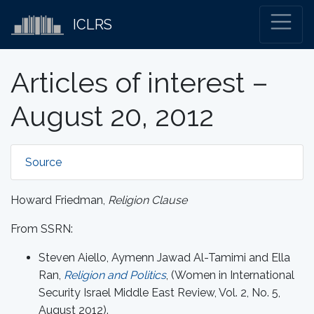
ICLRS
Articles of interest –
August 20, 2012
Source
Howard Friedman,
Religion Clause
From SSRN:
Steven Aiello, Aymenn Jawad Al-Tamimi and Ella
Ran,
Religion and Politics
, (Women in International
Security Israel Middle East Review, Vol. 2, No. 5,
August 2012).