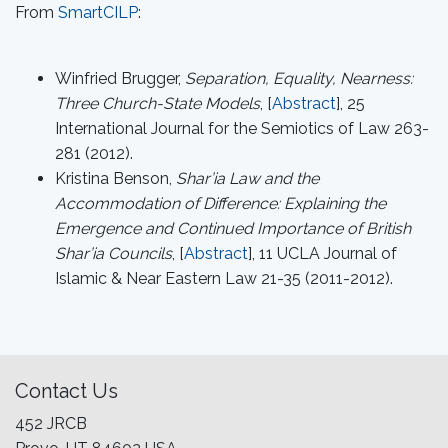
From
SmartCILP
:
Winfried Brugger,
Separation, Equality, Nearness:
Three Church-State Models
, [
Abstract
], 25
International Journal for the Semiotics of Law 263-
281 (2012).
Kristina Benson,
Shar’ia Law and the
Accommodation of Difference: Explaining the
Emergence and Continued Importance of British
Shar’ia Councils
, [
Abstract
], 11 UCLA Journal of
Islamic & Near Eastern Law 21-35 (2011-2012).
Contact Us
452 JRCB