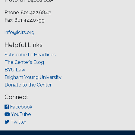
Provo, UT 84602 USA
Phone: 801.422.6842
Fax: 801.422.0399
info@iclrs.org
Helpful Links
Subscribe to Headlines
The Center’s Blog
BYU Law
Brigham Young University
Donate to the Center
Connect
Facebook
YouTube
Twitter