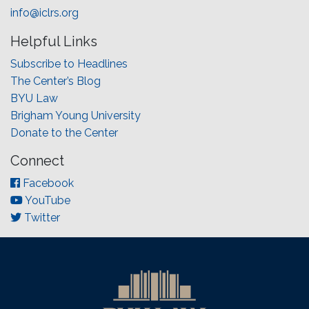
info@iclrs.org
Helpful Links
Subscribe to Headlines
The Center’s Blog
BYU Law
Brigham Young University
Donate to the Center
Connect
Facebook
YouTube
Twitter