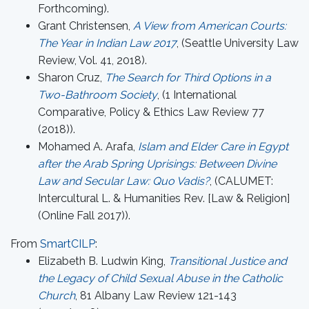
Forthcoming).
Grant Christensen,
A View from American Courts:
The Year in Indian Law 2017
, (Seattle University Law
Review, Vol. 41, 2018).
Sharon Cruz,
The Search for Third Options in a
Two-Bathroom Society
, (1 International
Comparative, Policy & Ethics Law Review 77
(2018)).
Mohamed A. Arafa,
Islam and Elder Care in Egypt
after the Arab Spring Uprisings: Between Divine
Law and Secular Law: Quo Vadis?
, (CALUMET:
Intercultural L. & Humanities Rev. [Law & Religion]
(Online Fall 2017)).
From
SmartCILP
:
Elizabeth B. Ludwin King,
Transitional Justice and
the Legacy of Child Sexual Abuse in the Catholic
Church
, 81 Albany Law Review 121-143