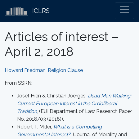
ICLRS
Articles of interest –
April 2, 2018
Howard Friedman, Religion Clause
From SSRN:
Josef Hien & Christian Joerges,
Dead Man Walking:
Current European Interest in the Ordoliberal
Tradition
, (EUI Department of Law Research Paper
No. 2018/03 (2018)).
Robert T. Miller,
What is a Compelling
Governmental Interest?,
(Journal of Morality and