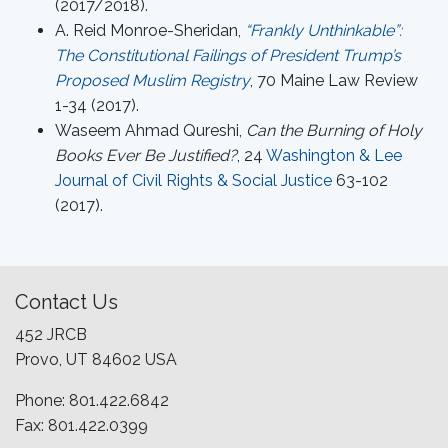
(2017/2018).
A. Reid Monroe-Sheridan,
“Frankly Unthinkable”:
The Constitutional Failings of President Trump’s
Proposed Muslim Registry
, 70 Maine Law Review
1-34 (2017).
Waseem Ahmad Qureshi,
Can the Burning of Holy
Books Ever Be Justified?
, 24
Washington & Lee
Journal of Civil Rights & Social Justice
63-102
(2017).
Contact Us
452 JRCB
Provo, UT 84602 USA
Phone: 801.422.6842
Fax: 801.422.0399