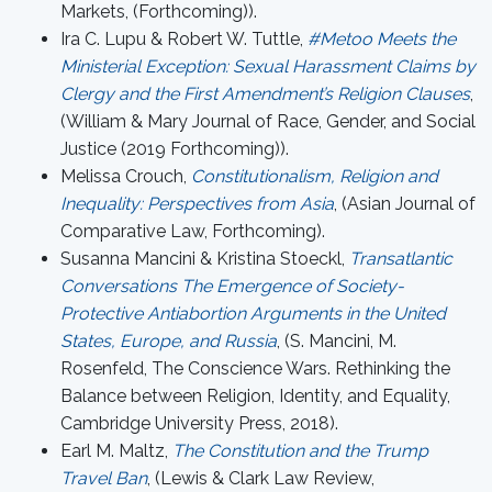
Markets, (Forthcoming)).
Ira C. Lupu & Robert W. Tuttle,
#Metoo Meets the
Ministerial Exception: Sexual Harassment Claims by
Clergy and the First Amendment’s Religion Clauses
,
(William & Mary Journal of Race, Gender, and Social
Justice (2019 Forthcoming)).
Melissa Crouch,
Constitutionalism, Religion and
Inequality: Perspectives from Asia
, (Asian Journal of
Comparative Law, Forthcoming).
Susanna Mancini & Kristina Stoeckl,
Transatlantic
Conversations The Emergence of Society-
Protective Antiabortion Arguments in the United
States, Europe, and Russia
, (S. Mancini, M.
Rosenfeld, The Conscience Wars. Rethinking the
Balance between Religion, Identity, and Equality,
Cambridge University Press, 2018).
Earl M. Maltz,
The Constitution and the Trump
Travel Ban
, (Lewis & Clark Law Review,