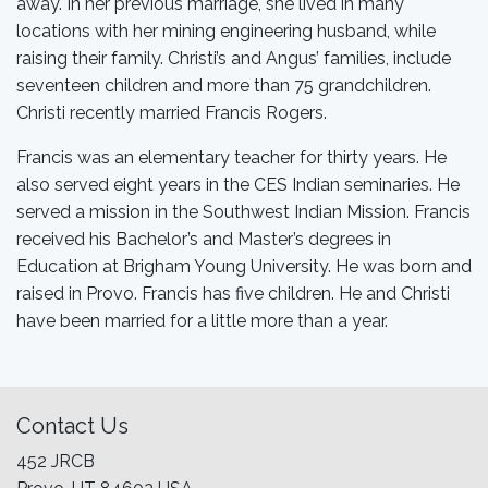
away. In her previous marriage, she lived in many
locations with her mining engineering husband, while
raising their family. Christi’s and Angus’ families, include
seventeen children and more than 75 grandchildren.
Christi recently married Francis Rogers.
Francis was an elementary teacher for thirty years. He
also served eight years in the CES Indian seminaries. He
served a mission in the Southwest Indian Mission. Francis
received his Bachelor’s and Master’s degrees in
Education at Brigham Young University. He was born and
raised in Provo. Francis has five children. He and Christi
have been married for a little more than a year.
Contact Us
452 JRCB