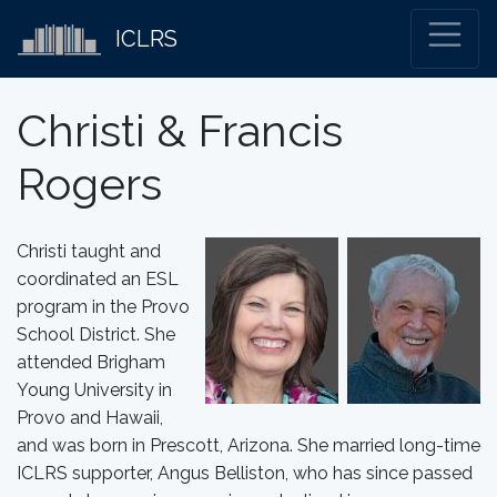
ICLRS
Christi & Francis
Rogers
Christi taught and
coordinated an ESL
program in the Provo
School District. She
attended Brigham
Young University in
Provo and Hawaii,
and was born in Prescott, Arizona. She married long-time
ICLRS supporter, Angus Belliston, who has since passed