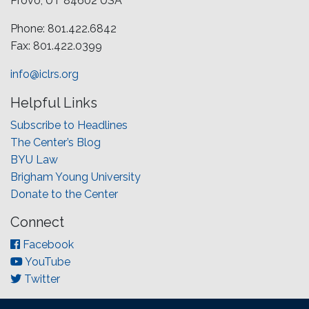
Provo, UT 84602 USA
Phone: 801.422.6842
Fax: 801.422.0399
info@iclrs.org
Helpful Links
Subscribe to Headlines
The Center’s Blog
BYU Law
Brigham Young University
Donate to the Center
Connect
Facebook
YouTube
Twitter