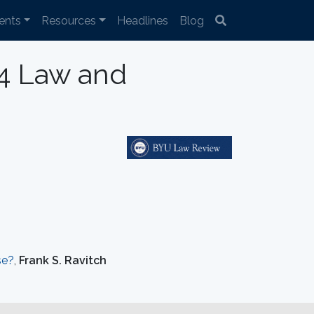
ents
Resources
Headlines
Blog
04 Law and
se?
,
Frank S. Ravitch