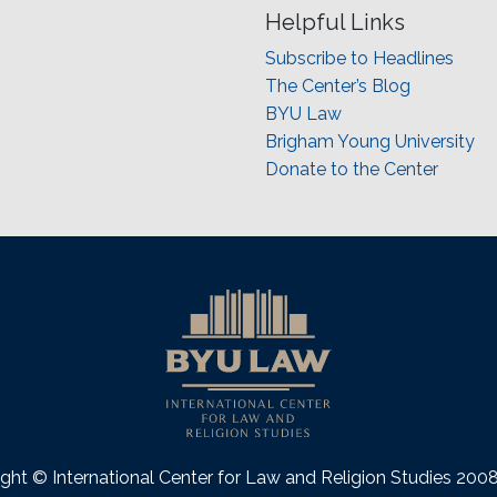
Helpful Links
Subscribe to Headlines
The Center’s Blog
BYU Law
Brigham Young University
Donate to the Center
ght © International Center for Law and Religion Studies 20