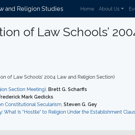
aw and Religion Studies
Home
About Us
Ev
tion of Law Schools’ 20
on of Law Schools’ 2004 Law and Religion Section)
ion Section Meeting)
,
Brett G. Scharffs
Frederick Mark Gedicks
on Constitutional Secularism
,
Steven G. Gey
y: What Is “Hostile” to Religion Under the Establishment Clau