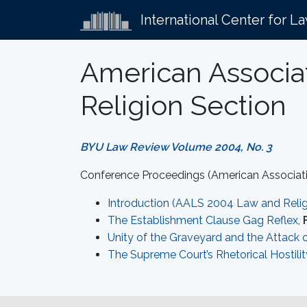
International Center for L
American Associa
Religion Section
BYU Law Review Volume 2004, No. 3
Conference Proceedings (American Associati
Introduction (AALS 2004 Law and Relig
The Establishment Clause Gag Reflex
,
Unity of the Graveyard and the Attack 
The Supreme Court’s Rhetorical Hostilit