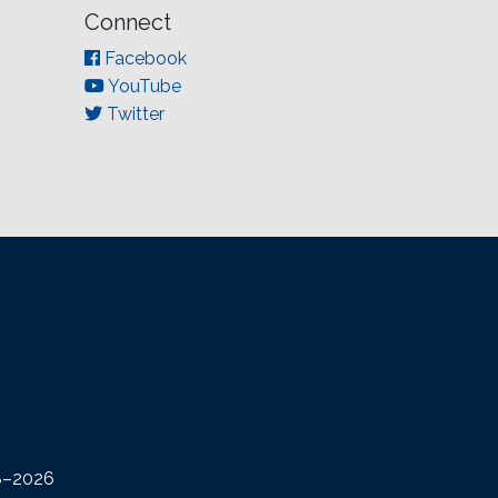
Connect
Facebook
YouTube
Twitter
08–2026