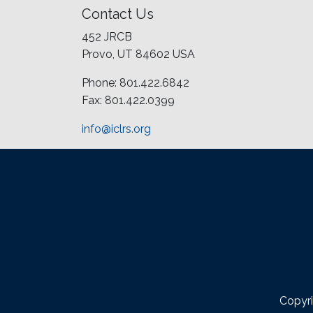
Contact Us
452 JRCB
Provo, UT 84602 USA
Phone: 801.422.6842
Fax: 801.422.0399
info@iclrs.org
Copyri