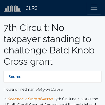
ICLRS
7th Circuit: No
taxpayer standing to
challenge Bald Knob
Cross grant
Source
Howard Friedman,
Religion Clause
In
Sherman v. State of Illinois
,
(7th Cir., June 4, 2012), the
U.S. 7th Circuit Court of Appeals held that activist and