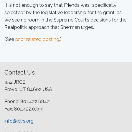
It is not enough to say that Friends was “specifically
selected” by the legislative leadership for the grant, as
we see no room in the Supreme Court’s decisions for the
Realpolitik approach that Sherman urges.
(See
prior related posting
.)
Contact Us
452 JRCB
Provo, UT 84602 USA
Phone: 801.422.6842
Fax: 801.422.0399
info@iclrs.org