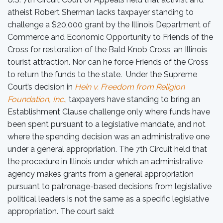
atheist Robert Sherman lacks taxpayer standing to
challenge a $20,000 grant by the Illinois Department of
Commerce and Economic Opportunity to Friends of the
Cross for restoration of the Bald Knob Cross, an Illinois
tourist attraction. Nor can he force Friends of the Cross
to return the funds to the state. Under the Supreme
Court’s decision in
Hein v. Freedom from Religion
Foundation, Inc.
, taxpayers have standing to bring an
Establishment Clause challenge only where funds have
been spent pursuant to a legislative mandate, and not
where the spending decision was an administrative one
under a general appropriation. The 7th Circuit held that
the procedure in Illinois under which an administrative
agency makes grants from a general appropriation
pursuant to patronage-based decisions from legislative
political leaders is not the same as a specific legislative
appropriation. The court said: