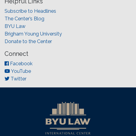
Helpful Links
Subscribe to Headlines
The Center’s Blog
BYU Law
Brigham Young University
Donate to the Center
Connect
Facebook
YouTube
Twitter