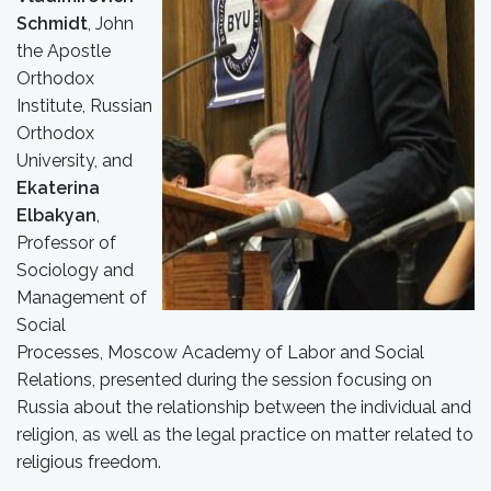
Schmidt
, John
the Apostle
Orthodox
Institute, Russian
Orthodox
University, and
Ekaterina
Elbakyan
,
Professor of
Sociology and
Management of
Social
Processes, Moscow Academy of Labor and Social
Relations, presented during the session focusing on
Russia about the relationship between the individual and
religion, as well as the legal practice on matter related to
religious freedom.