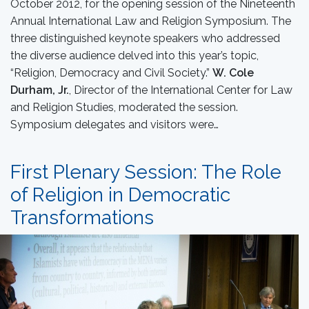
October 2012, for the opening session of the Nineteenth
Annual International Law and Religion Symposium. The
three distinguished keynote speakers who addressed
the diverse audience delved into this year’s topic,
“Religion, Democracy and Civil Society.”
W. Cole
Durham, Jr.
, Director of the International Center for Law
and Religion Studies, moderated the session.
Symposium delegates and visitors were…
First Plenary Session: The Role
of Religion in Democratic
Transformations