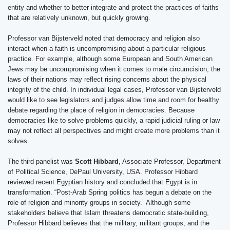
entity and whether to better integrate and protect the practices of faiths
that are relatively unknown, but quickly growing.
Professor van Bijsterveld noted that democracy and religion also
interact when a faith is uncompromising about a particular religious
practice. For example, although some European and South American
Jews may be uncompromising when it comes to male circumcision, the
laws of their nations may reflect rising concerns about the physical
integrity of the child. In individual legal cases, Professor van Bijsterveld
would like to see legislators and judges allow time and room for healthy
debate regarding the place of religion in democracies. Because
democracies like to solve problems quickly, a rapid judicial ruling or law
may not reflect all perspectives and might create more problems than it
solves.
The third panelist was
Scott Hibbard
, Associate Professor, Department
of Political Science, DePaul University, USA. Professor Hibbard
reviewed recent Egyptian history and concluded that Egypt is in
transformation. “Post-Arab Spring politics has begun a debate on the
role of religion and minority groups in society.” Although some
stakeholders believe that Islam threatens democratic state-building,
Professor Hibbard believes that the military, militant groups, and the