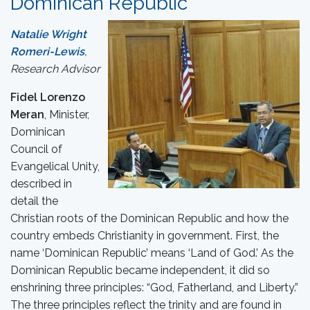
Dominican Republic
Natalie Wright
Romeri-Lewis
,
Research Advisor
Fidel Lorenzo
Meran
, Minister,
Dominican
Council of
Evangelical Unity,
described in
detail the
Christian roots of the Dominican Republic and how the
country embeds Christianity in government. First, the
name ‘Dominican Republic’ means ‘Land of God.’ As the
Dominican Republic became independent, it did so
enshrining three principles: “God, Fatherland, and Liberty.”
The three principles reflect the trinity and are found in