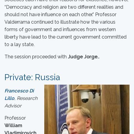
“Democracy and religion are two different realities and
should not have influence on each other.” Professor
Valderrama continued to illustrate how the various
forms of government and influences from western
liberty have lead to the current government committed
to a lay state.
The session proceeded with
Judge Jorge
…
Private: Russia
Francesco Di
Lillo
, Research
Advisor
Professor
William
Vladimirovich