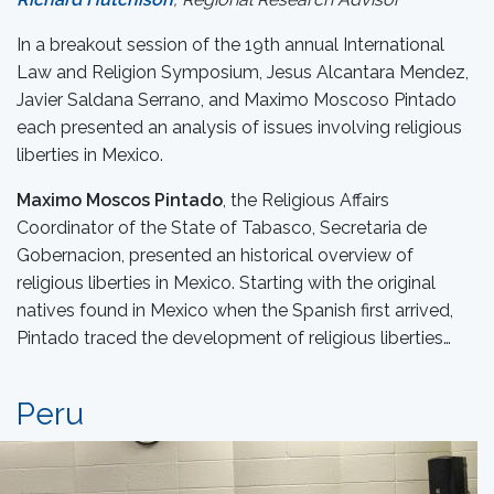
In a breakout session of the 19th annual International
Law and Religion Symposium, Jesus Alcantara Mendez,
Javier Saldana Serrano, and Maximo Moscoso Pintado
each presented an analysis of issues involving religious
liberties in Mexico.
Maximo Moscos Pintado
, the Religious Affairs
Coordinator of the State of Tabasco, Secretaria de
Gobernacion, presented an historical overview of
religious liberties in Mexico. Starting with the original
natives found in Mexico when the Spanish first arrived,
Pintado traced the development of religious liberties…
Peru