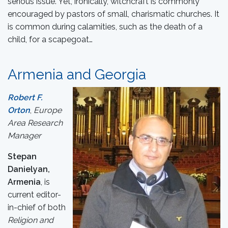
serious issue. Yet, ironically, witchcraft is commonly
encouraged by pastors of small, charismatic churches. It
is common during calamities, such as the death of a
child, for a scapegoat…
Armenia and Georgia
Robert F.
Orton
,
Europe
Area Research
Manager
Stepan
Danielyan,
Armenia
, is
current editor-
in-chief of both
Religion and