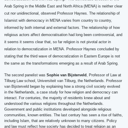
Arab Spring in the Middle East and North Africa (MENA) is neither clear
cut nor unidirectional, observed Professor Haynes. The relationship of
Islamist with democracy in MENA varies from country to country,
informed by both internal and external factors. The relationship of how
religious actors affect democratisation had long been controversial, and
it seems it seems clear that, so far religion is not pivotal actor in
relation to democratization in MENA.
Professor Haynes concluded by
stating that the third wave of democratization in Eastern Europe is not
the same as the transformations emerging as a result of Arab Spring.
The second panelist was
Sophie van Bijsterveld
, Professor of Law at
Tilburg Law school, Universiteit van Tilburg, the Netherlands. Professor
van Bijsterveld began by explaining how a strong civil society evolved
in the Netherlands, a case study for how religion and democracy can
interact. For centuries, the majority of residents knew about and
understood the various religions throughout the Netherlands.
Government and public institutions developed alongside religious
communities, known entities. The last century has seen a rise of faiths,
including Islam, that are relatively unknown to many citizens. Policy
and law must reflect how society has decided to treat religion as an