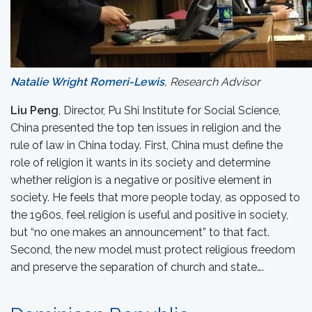
Natalie Wright Romeri-Lewis
, Research Advisor
Liu Peng
, Director, Pu Shi Institute for Social Science,
China presented the top ten issues in religion and the
rule of law in China today. First, China must define the
role of religion it wants in its society and determine
whether religion is a negative or positive element in
society. He feels that more people today, as opposed to
the 1960s, feel religion is useful and positive in society,
but “no one makes an announcement” to that fact.
Second, the new model must protect religious freedom
and preserve the separation of church and state….