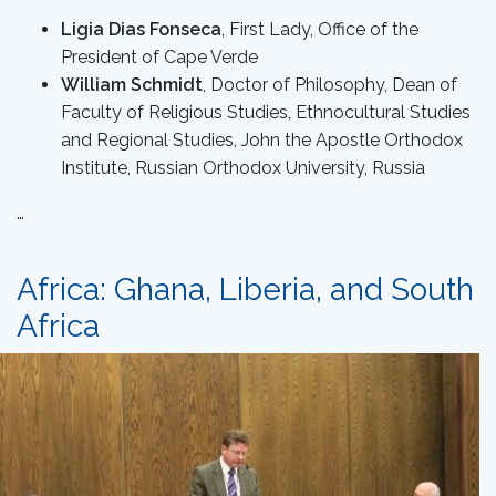
Ligia Dias Fonseca
, First Lady, Office of the
President of Cape Verde
William Schmidt
, Doctor of Philosophy, Dean of
Faculty of Religious Studies, Ethnocultural Studies
and Regional Studies, John the Apostle Orthodox
Institute, Russian Orthodox University, Russia
…
Africa: Ghana, Liberia, and South
Africa