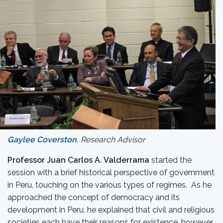
Gaylee Coverston
, Research Advisor
Professor Juan Carlos A. Valderrama
started the
session with a brief historical perspective of government
in Peru, touching on the various types of regimes. As he
approached the concept of democracy and its
development in Peru, he explained that civil and religious
societies each have their reasons for existence, however,