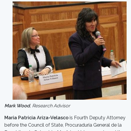
Mark Wood
, Research Advisor
Maria Patricia Ariza-Velasco
is Fourth Deputy Attorney
before the Council of State, Procuraduria General de la