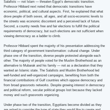
Salafists — not Islam — threaten Egypt’s democratic transition.
Professor Hibbard next noted that democratic transitions have
economic, political, and cultural aspects. First, he explained that what
drove people of both sexes, all ages, and all socio-economic levels to
the streets was economic discontent and a perceived lack of future.
Second, a country needs free and fair elections to fulfill the political
requirements of democracy, but such elections are not sufficient when
viewing democracy as a ladder to climb.
Professor Hibbard spent the majority of his presentation addressing the
third category of government transformation: cultural change. Under
phase one of the transition, diverse people protested alongside each
other. The majority of people voted for the Muslim Brotherhood as an
alternative to Mubarak and his family — not as a declaration that they
wanted an Islamic state. The Salafists and Muslim Brotherhood led
well-funded and well-organized campaigns, benefiting from both the
financial contributions of Gulf countries which oppose democracy and
from broad grassroots networks. Despite growing interest in democracy
and political reform, secular political groups lost because they lacked
money and such grassroots organizing.
Under phase two of the transition, Egyptians become divided as they
are asked to consider the type of state they would like to create and