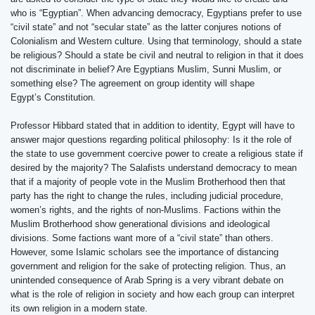
who is “Egyptian”. When advancing democracy, Egyptians prefer to use
“civil state” and not “secular state” as the latter conjures notions of
Colonialism and Western culture. Using that terminology, should a state
be religious? Should a state be civil and neutral to religion in that it does
not discriminate in belief? Are Egyptians Muslim, Sunni Muslim, or
something else? The agreement on group identity will shape
Egypt’s Constitution.
Professor Hibbard stated that in addition to identity, Egypt will have to
answer major questions regarding political philosophy: Is it the role of
the state to use government coercive power to create a religious state if
desired by the majority? The Salafists understand democracy to mean
that if a majority of people vote in the Muslim Brotherhood then that
party has the right to change the rules, including judicial procedure,
women’s rights, and the rights of non-Muslims. Factions within the
Muslim Brotherhood show generational divisions and ideological
divisions. Some factions want more of a “civil state” than others.
However, some Islamic scholars see the importance of distancing
government and religion for the sake of protecting religion. Thus, an
unintended consequence of Arab Spring is a very vibrant debate on
what is the role of religion in society and how each group can interpret
its own religion in a modern state.