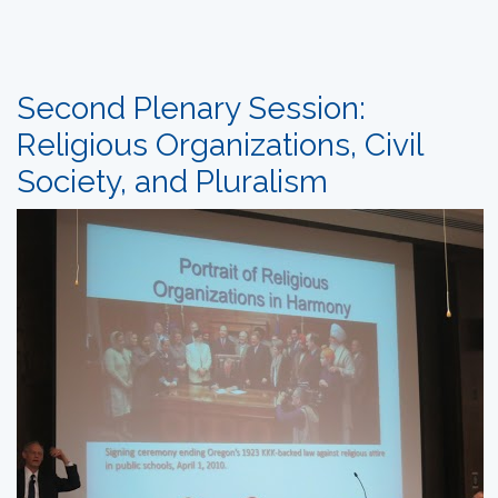
Second Plenary Session:
Religious Organizations, Civil
Society, and Pluralism