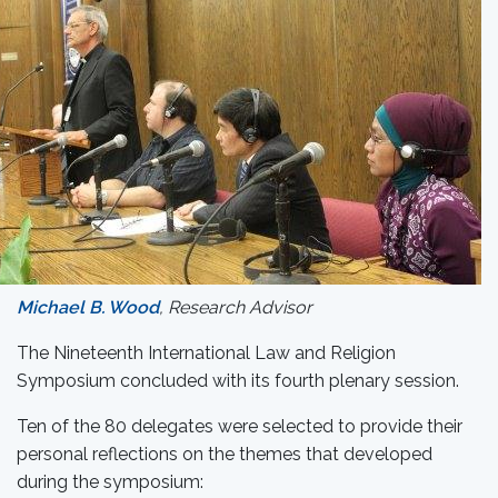
Michael B. Wood
, Research Advisor
The Nineteenth International Law and Religion
Symposium concluded with its fourth plenary session.
Ten of the 80 delegates were selected to provide their
personal reflections on the themes that developed
during the symposium: