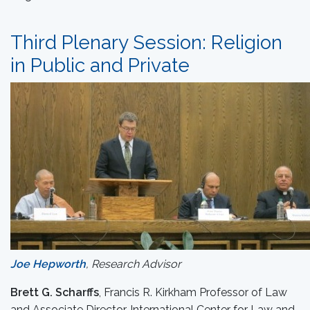
Third Plenary Session: Religion
in Public and Private
Joe Hepworth
, Research Advisor
Brett G. Scharffs
, Francis R. Kirkham Professor of Law
and Associate Director, International Center for Law and