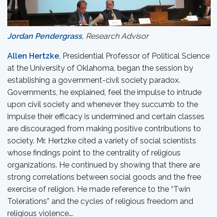
Jordan Pendergrass
, Research Advisor
Allen
Hertzke
, Presidential Professor of Political Science
at the University of Oklahoma, began the session by
establishing a government-civil society paradox.
Governments, he explained, feel the impulse to intrude
upon civil society and whenever they succumb to the
impulse their efficacy is undermined and certain classes
are discouraged from making positive contributions to
society. Mr. Hertzke cited a variety of social scientists
whose findings point to the centrality of religious
organizations. He continued by showing that there are
strong correlations between social goods and the free
exercise of religion. He made reference to the “Twin
Tolerations” and the cycles of religious freedom and
religious violence….