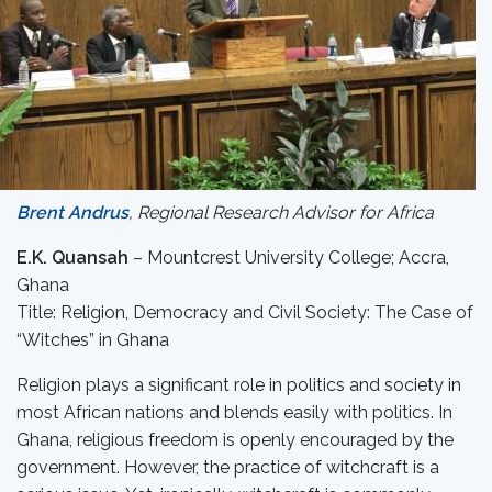
Brent Andrus
, Regional Research Advisor for Africa
E.K. Quansah
– Mountcrest University College; Accra,
Ghana
Title: Religion, Democracy and Civil Society: The Case of
“Witches” in Ghana
Religion plays a significant role in politics and society in
most African nations and blends easily with politics. In
Ghana, religious freedom is openly encouraged by the
government. However, the practice of witchcraft is a