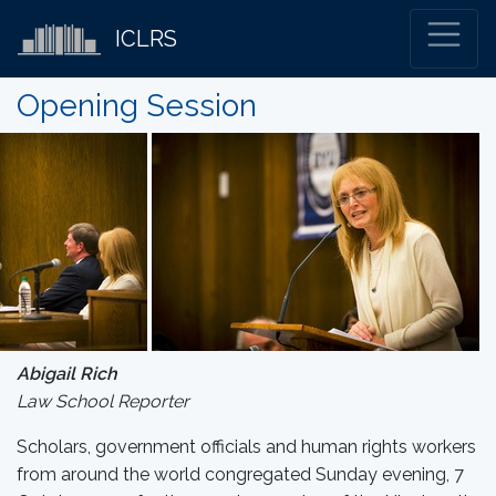
ICLRS
Opening Session
Abigail Rich
Law School Reporter
Scholars, government officials and human rights workers
from around the world congregated Sunday evening, 7