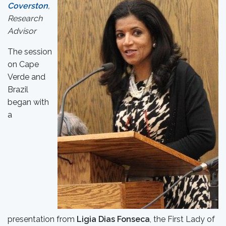
Coverston
,
Research
Advisor
The session
on Cape
Verde and
Brazil
began with
a
presentation from
Ligia Dias Fonseca
, the First Lady of