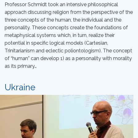
Professor Schmidt took an intensive philosophical
approach discussing religion from the perspective of the
three concepts of the human, the individual and the
personality. These concepts create the foundations of
metaphysical systems which, in turn, realize their
potential in specific logical models (Cartesian,
Trinitarianism and eclectic poliontologism). The concept
of “human” can develop 1) as a personality with morality
as its primary…
Ukraine