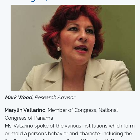
Mark Wood
, Research Advisor
Marylin Vallarino
, Member of Congress, National
Congress of Panama
Ms. Vallarino spoke of the various institutions which form
or mold a person’s behavior and character including the