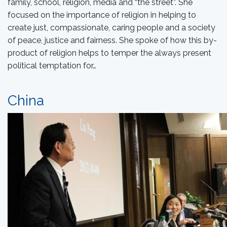
family, school, religion, media and “the street”. She
focused on the importance of religion in helping to
create just, compassionate, caring people and a society
of peace, justice and fairness. She spoke of how this by-
product of religion helps to temper the always present
political temptation for…
China