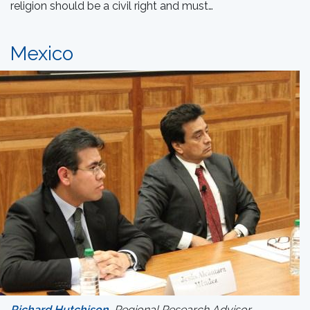
religion should be a civil right and must…
Mexico
Richard Hutchison
, Regional Research Advisor