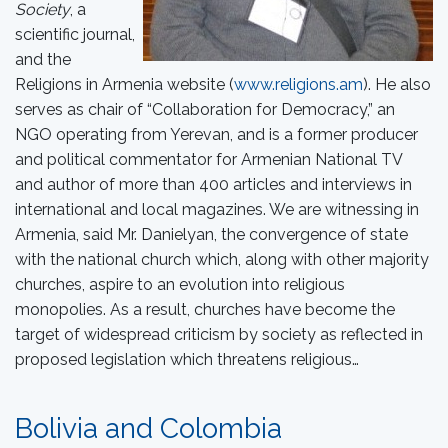
Society
, a
scientific journal,
and the
Religions in Armenia website (
www.religions.am
). He also
serves as chair of “Collaboration for Democracy,” an
NGO operating from Yerevan, and is a former producer
and political commentator for Armenian National TV
and author of more than 400 articles and interviews in
international and local magazines. We are witnessing in
Armenia, said Mr. Danielyan, the convergence of state
with the national church which, along with other majority
churches, aspire to an evolution into religious
monopolies. As a result, churches have become the
target of widespread criticism by society as reflected in
proposed legislation which threatens religious…
Bolivia and Colombia