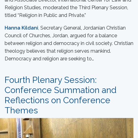
Religion Studies, moderated the Third Plenary Session,
titled “Religion in Public and Private.”
Hanna Kildani
, Secretary General, Jordanian Christian
Council of Churches, Jordan, argued for a balance
between religion and democracy in civil society. Christian
theology believes that religion serves mankind.
Democracy and religion are seeking to…
Fourth Plenary Session:
Conference Summation and
Reflections on Conference
Themes