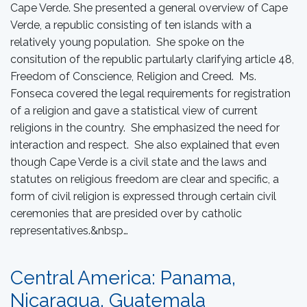
Cape Verde. She presented a general overview of Cape
Verde, a republic consisting of ten islands with a
relatively young population. She spoke on the
consitution of the republic partularly clarifying article 48,
Freedom of Conscience, Religion and Creed. Ms.
Fonseca covered the legal requirements for registration
of a religion and gave a statistical view of current
religions in the country. She emphasized the need for
interaction and respect. She also explained that even
though Cape Verde is a civil state and the laws and
statutes on religious freedom are clear and specific, a
form of civil religion is expressed through certain civil
ceremonies that are presided over by catholic
representatives.&nbsp…
Central America: Panama,
Nicaragua, Guatemala