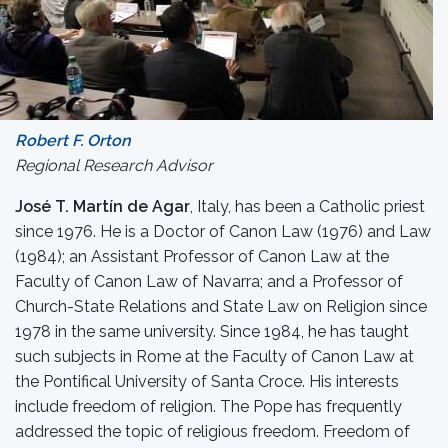
Robert F. Orton
Regional Research Advisor
José T. Martín de Agar
, Italy, has been a Catholic priest
since 1976. He is a Doctor of Canon Law (1976) and Law
(1984); an Assistant Professor of Canon Law at the
Faculty of Canon Law of Navarra; and a Professor of
Church-State Relations and State Law on Religion since
1978 in the same university. Since 1984, he has taught
such subjects in Rome at the Faculty of Canon Law at
the Pontifical University of Santa Croce. His interests
include freedom of religion. The Pope has frequently
addressed the topic of religious freedom. Freedom of