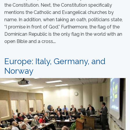
the Constitution. Next, the Constitution specifically
mentions the Catholic and Evangelical churches by
name. In addition, when taking an oath, politicians state,
“I promise in front of God.” Furthermore, the flag of the
Dominican Republic is the only flag in the world with an
open Bible and a cross….
Europe: Italy, Germany, and
Norway