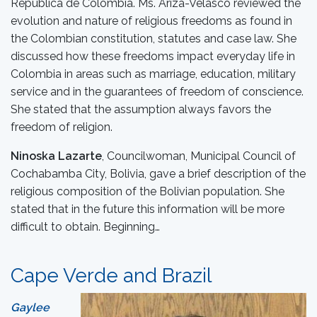
Republica de Colombia. Ms. Ariza-Velasco reviewed the
evolution and nature of religious freedoms as found in
the Colombian constitution, statutes and case law. She
discussed how these freedoms impact everyday life in
Colombia in areas such as marriage, education, military
service and in the guarantees of freedom of conscience.
She stated that the assumption always favors the
freedom of religion.
Ninoska Lazarte
, Councilwoman, Municipal Council of
Cochabamba City, Bolivia, gave a brief description of the
religious composition of the Bolivian population. She
stated that in the future this information will be more
difficult to obtain. Beginning…
Cape Verde and Brazil
Gaylee