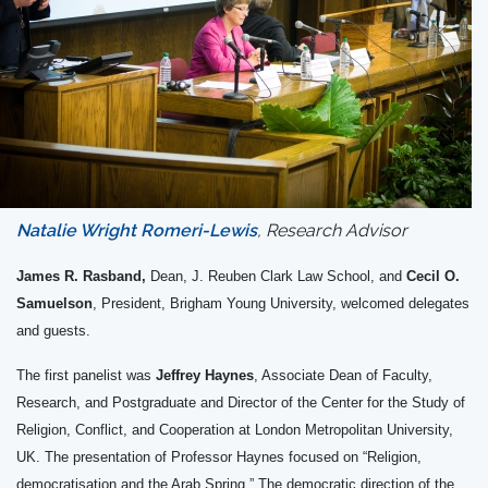
Natalie Wright Romeri-Lewis
, Research Advisor
James R. Rasband,
Dean, J. Reuben Clark Law School, and
Cecil O.
Samuelson
, President, Brigham Young University, welcomed delegates
and guests.
The first panelist was
Jeffrey Haynes
, Associate Dean of Faculty,
Research, and Postgraduate and Director of the Center for the Study of
Religion, Conflict, and Cooperation at London Metropolitan University,
UK. The presentation of Professor Haynes focused on “Religion,
democratisation and the Arab Spring.” The democratic direction of the