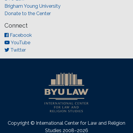
Brigham Young University
Donate to the Center
Connect
Facebook
YouTube
Twitter
Copyright © International Center for Law and Religion
Studies 2008–2026