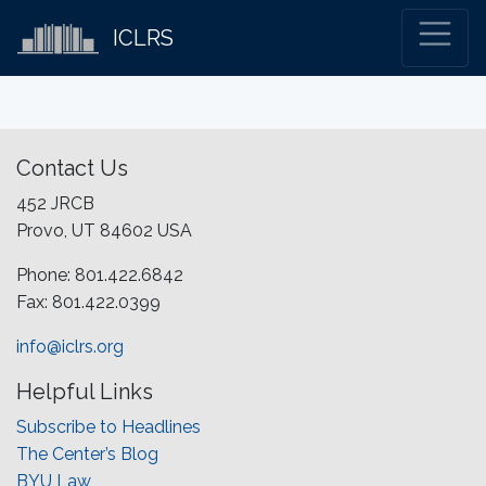
ICLRS
Contact Us
452 JRCB
Provo, UT 84602 USA
Phone: 801.422.6842
Fax: 801.422.0399
info@iclrs.org
Helpful Links
Subscribe to Headlines
The Center’s Blog
BYU Law