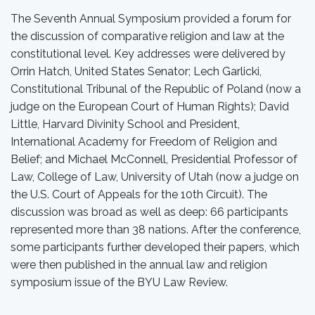
The Seventh Annual Symposium provided a forum for
the discussion of comparative religion and law at the
constitutional level. Key addresses were delivered by
Orrin Hatch, United States Senator; Lech Garlicki,
Constitutional Tribunal of the Republic of Poland (now a
judge on the European Court of Human Rights); David
Little, Harvard Divinity School and President,
International Academy for Freedom of Religion and
Belief; and Michael McConnell, Presidential Professor of
Law, College of Law, University of Utah (now a judge on
the U.S. Court of Appeals for the 10th Circuit). The
discussion was broad as well as deep: 66 participants
represented more than 38 nations. After the conference,
some participants further developed their papers, which
were then published in the annual law and religion
symposium issue of the BYU Law Review.