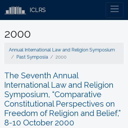
ICLRS
2000
Annual International Law and Religion Symposium
Past Symposia
2000
The Seventh Annual
International Law and Religion
Symposium, “Comparative
Constitutional Perspectives on
Freedom of Religion and Belief,”
8-10 October 2000