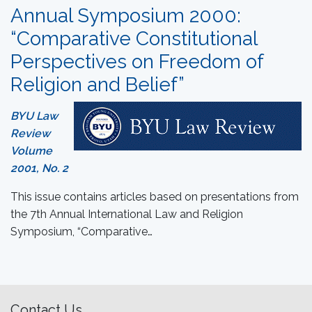
Annual Symposium 2000:
“Comparative Constitutional
Perspectives on Freedom of
Religion and Belief”
BYU Law
Review
Volume
2001, No. 2
This issue contains articles based on presentations from
the 7th Annual International Law and Religion
Symposium, “Comparative…
Contact Us