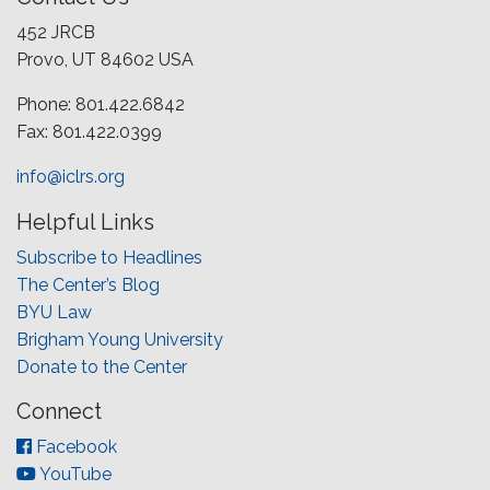
452 JRCB
Provo, UT 84602 USA
Phone: 801.422.6842
Fax: 801.422.0399
info@iclrs.org
Helpful Links
Subscribe to Headlines
The Center’s Blog
BYU Law
Brigham Young University
Donate to the Center
Connect
Facebook
YouTube