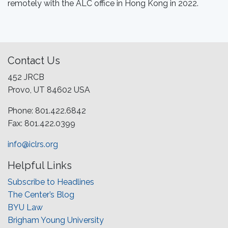
remotely with the ALC office in Hong Kong in 2022.
Contact Us
452 JRCB
Provo, UT 84602 USA
Phone: 801.422.6842
Fax: 801.422.0399
info@iclrs.org
Helpful Links
Subscribe to Headlines
The Center’s Blog
BYU Law
Brigham Young University