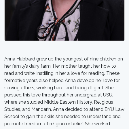
Anna Hubbard grew up the youngest of nine children on
her family’s dairy farm. Her mother taught her how to
read and write, instilling in her a love for reading. These
formative years also helped Anna develop her love for
serving others, working hard, and being diligent. She
pursued this love throughout her undergrad at USU,
where she studied Middle Eastern History, Religious
Studies, and Mandarin. Anna decided to attend BYU Law
School to gain the skills she needed to understand and
promote freedom of religion or belief. She worked