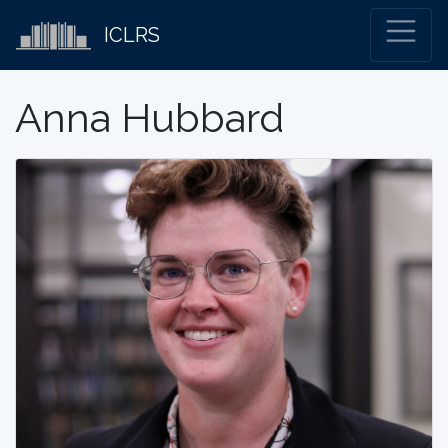
ICLRS
Anna Hubbard