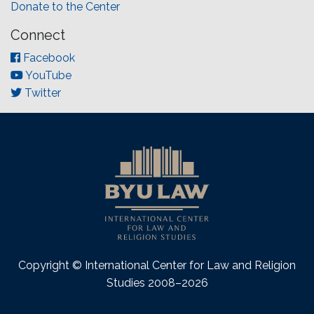
Donate to the Center
Connect
Facebook
YouTube
Twitter
Copyright © International Center for Law and Religion
Studies 2008–2026