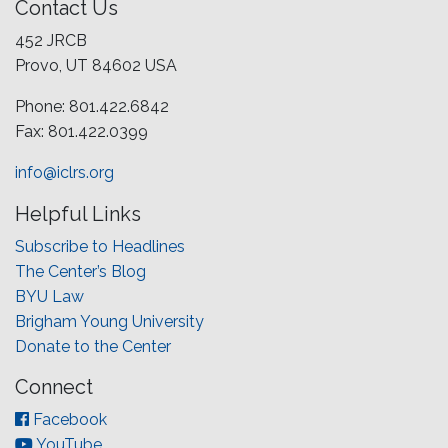
Contact Us
452 JRCB
Provo, UT 84602 USA
Phone: 801.422.6842
Fax: 801.422.0399
info@iclrs.org
Helpful Links
Subscribe to Headlines
The Center’s Blog
BYU Law
Brigham Young University
Donate to the Center
Connect
Facebook
YouTube