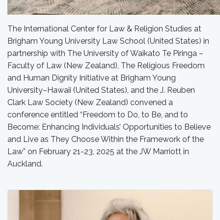
The International Center for Law & Religion Studies at
Brigham Young University Law School (United States) in
partnership with The University of Waikato
Te Piringa –
Faculty of Law (New Zealand),
The Religious Freedom
and Human Dignity Initiative at Brigham Young
University–Hawaii (United States), and the J. Reuben
Clark Law Society (New Zealand) convened a
conference entitled “Freedom to Do, to Be, and to
Become:
Enhancing Individuals’ Opportunities to Believe
and Live as They Choose Within the Framework of the
Law
” on February 21-23, 2025 at the JW Marriott in
Auckland.