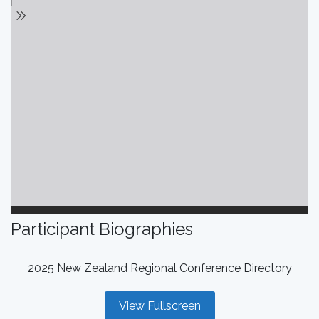
Participant Biographies
2025 New Zealand Regional Conference Directory
View Fullscreen