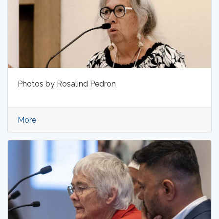
Photos by Rosalind Pedron
More