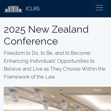
ICLRS
2025 New Zealand
Conference
Freedom to Do, to Be, and to Become:
Enhancing Individuals' Opportunities to
Believe and Live as They Choose Within the
Framework of the Law