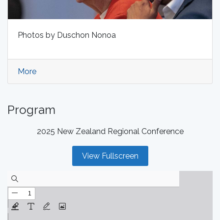
Photos by Duschon Nonoa
More
Program
2025 New Zealand Regional Conference
View Fullscreen