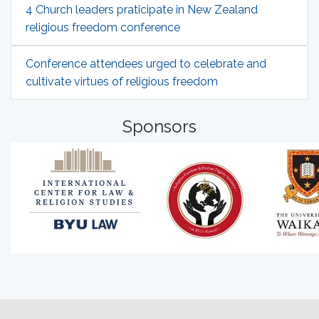
4 Church leaders praticipate in New Zealand
religious freedom conference
Conference attendees urged to celebrate and
cultivate virtues of religious freedom
Sponsors