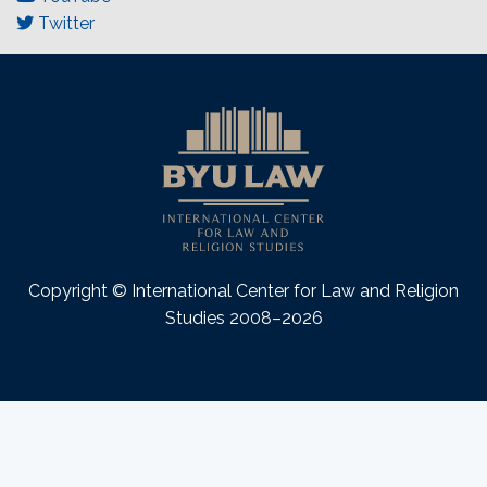
Twitter
Copyright © International Center for Law and Religion
Studies 2008–2026