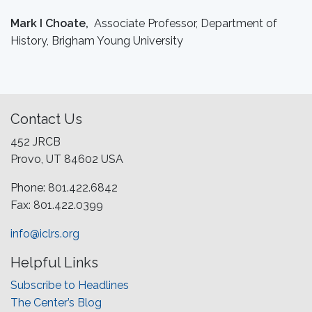
Mark I Choate,
Associate Professor, Department of
History, Brigham Young University
Contact Us
452 JRCB
Provo, UT 84602 USA
Phone: 801.422.6842
Fax: 801.422.0399
info@iclrs.org
Helpful Links
Subscribe to Headlines
The Center’s Blog