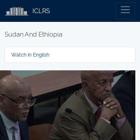
ICLRS
Sudan And Ethiopia
Watch in English