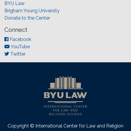
BYU Law
Brigham Young University
Donate to the Center
Connect
Facebook
YouTube
Twitter
Copyright © International Center for Law and Religion