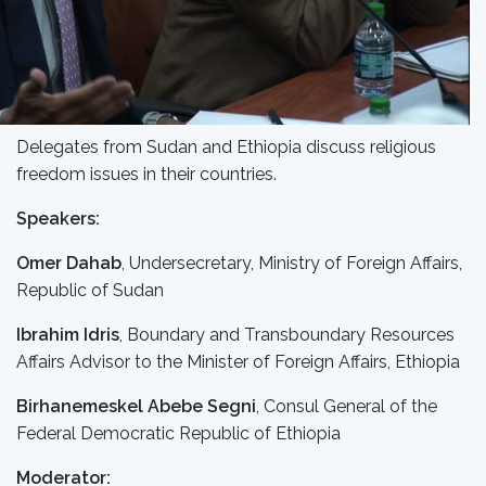
Delegates from Sudan and Ethiopia discuss religious
freedom issues in their countries.
Speakers:
Omer Dahab
, Undersecretary, Ministry of Foreign Affairs,
Republic of Sudan
Ibrahim Idris
, Boundary and Transboundary Resources
Affairs Advisor to the Minister of Foreign Affairs, Ethiopia
Birhanemeskel Abebe Segni
, Consul General of the
Federal Democratic Republic of Ethiopia
Moderator: